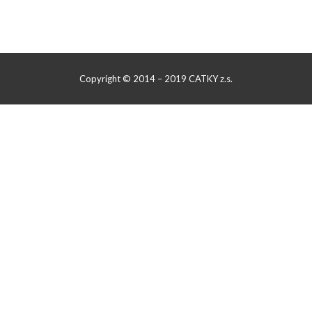
Copyright © 2014 – 2019 CATKY z.s.