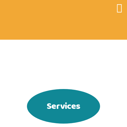
CATKY.CZ
Services